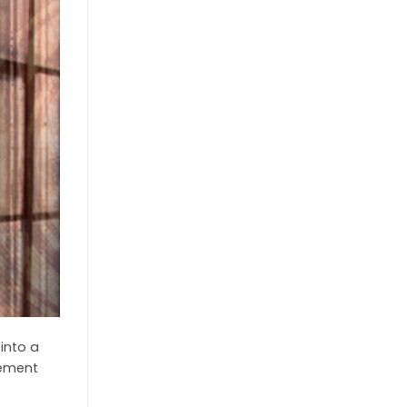
into a
lement