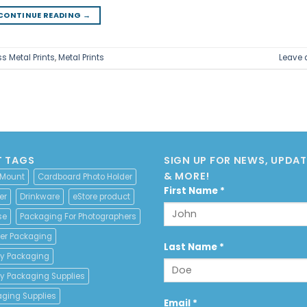
CONTINUE READING
→
s Metal Prints
,
Metal Prints
Leave
 TAGS
SIGN UP FOR NEWS, UPDATE
& MORE!
 Mount
Cardboard Photo Holder
Constant
First Name
*
er
Drinkware
eStore product
Contact
se
Packaging For Photographers
Use.
Please
er Packaging
leave
Last Name
*
y Packaging
this
field
y Packaging Supplies
blank.
aging Supplies
Email
*