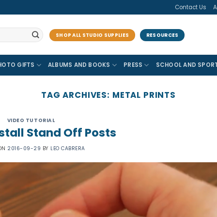
Contact Us
A
SHOP ALL STUDIO SUPPLIES
RESOURCES
HOTO GIFTS
ALBUMS AND BOOKS
PRESS
SCHOOL AND SPOR
TAG ARCHIVES:
METAL PRINTS
VIDEO TUTORIAL
stall Stand Off Posts
 ON
2016-09-29
BY
LEO CABRERA