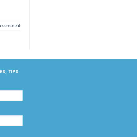
 a comment
S, TIPS