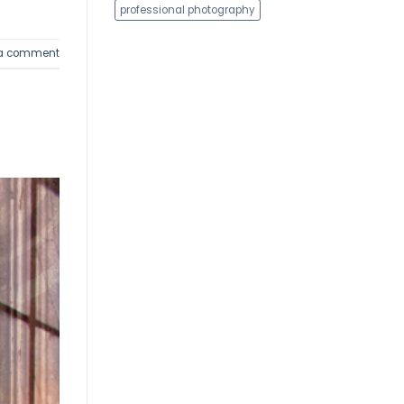
professional photography
 a comment