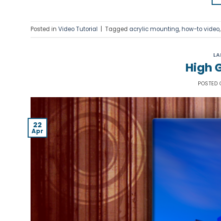
Posted in
Video Tutorial
|
Tagged
acrylic mounting
,
how-to video
LA
High G
POSTED
22
Apr