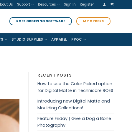
bout Us
Support
Resources
Sign In
Register
ROES ORDERING SOFTWARE
MY ORDERS
TS
STUDIO SUPPLIES
APPAREL
PPOC
RECENT POSTS
How to use the Color Picked option
for Digital Matte in Technicare ROES
Introducing new Digital Matte and
Moulding Collections!
Feature Friday | Give a Dog a Bone
Photography