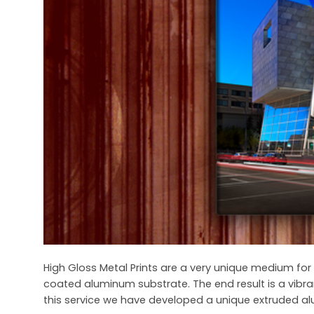
High Gloss Metal Prints are a very unique medium for 
coated aluminum substrate. The end result is a vibra
this service we have developed a unique extruded al