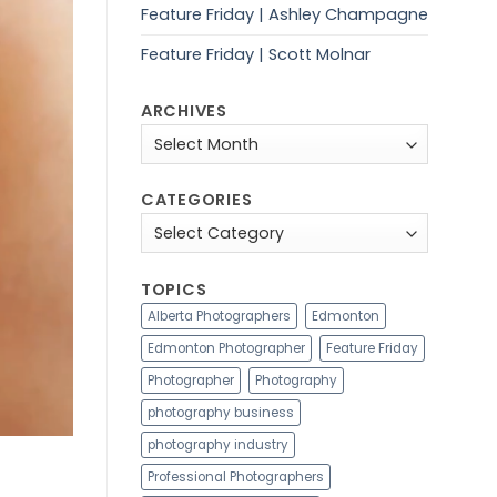
Feature Friday | Ashley Champagne
Feature Friday | Scott Molnar
ARCHIVES
Archives
CATEGORIES
Categories
TOPICS
Alberta Photographers
Edmonton
Edmonton Photographer
Feature Friday
Photographer
Photography
photography business
photography industry
Professional Photographers