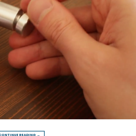
CONTINUE READING
→