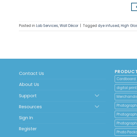
Posted in
Lab Services
,
Wall Décor
|
Tagged
dye infused
,
High Glos
PRODUCT
Contact Us
Cardboard
About Us
digital print
Support
Merchandi
Photograph
Resources
Photograph
Sign In
Photograph
Register
Photo Pack