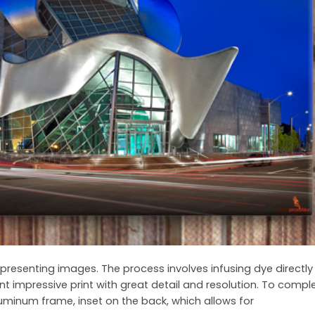
presenting images. The process involves infusing dye directly 
nt impressive print with great detail and resolution. To comp
uminum frame, inset on the back, which allows for