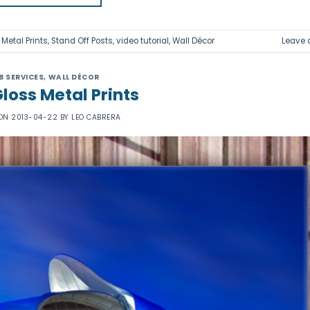
,
Metal Prints
,
Stand Off Posts
,
video tutorial
,
Wall Décor
Leave
B SERVICES
,
WALL DÉCOR
loss Metal Prints
 ON
2013-04-22
BY
LEO CABRERA