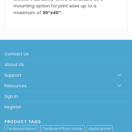
mounting option for print sizes up to a
maximum of
30”x40”.
Contact Us
About Us
Support
Resources
Sign In
Register
PRODUCT TAGS
Cardboard Mount
Cardboard Photo Holder
digital printer