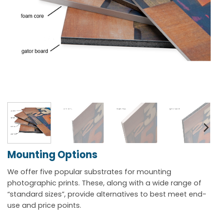
Mounting Options
We offer five popular substrates for mounting
photographic prints. These, along with a wide range of
“standard sizes”, provide alternatives to best meet end-
use and price points.