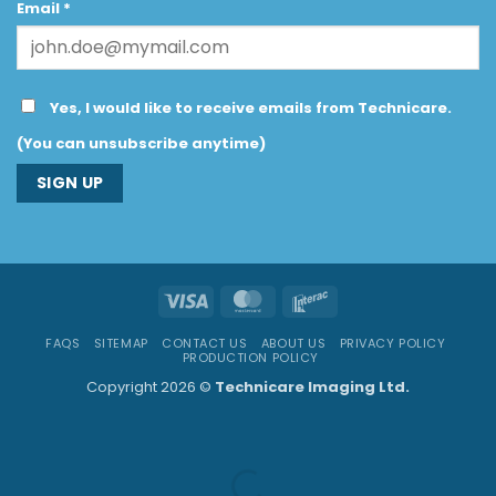
Email
*
Yes, I would like to receive emails from Technicare.
(You can unsubscribe anytime)
Constant
Contact
Use.
Visa
MasterCard
Interac
Please
leave
FAQS
SITEMAP
CONTACT US
ABOUT US
PRIVACY POLICY
this
PRODUCTION POLICY
field
Copyright 2026 ©
Technicare Imaging Ltd.
blank.