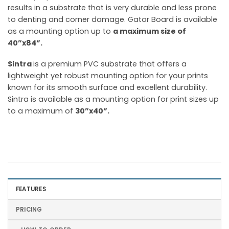
results in a substrate that is very durable and less prone
to denting and corner damage. Gator Board is available
as a mounting option up to
a maximum size of
40”x84”.
Sintra
is a premium PVC substrate that offers a
lightweight yet robust mounting option for your prints
known for its smooth surface and excellent durability.
Sintra is available as a mounting option for print sizes up
to a maximum of
30”x40”.
FEATURES
PRICING