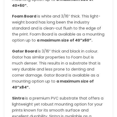
40×60”.
Foam Board
is white and 3/16” thick. This light-
weight board has long been the industry
standard and is clean-cut flush to the edge of
the print. Foam Board is available as a mounting
option up to
a maximum size of 40”x60”.
Gator Board
is 3/16” thick and black in colour.
Gator has similar properties to Foam but is
much denser. This results in a substrate that is
very durable and less prone to denting and
corner damage. Gator Board is available as a
mounting option up to
a maximum size of
40”x84”.
Sintra
is a premium PVC substrate that offers a
lightweight yet robust mounting option for your
prints known for its smooth surface and
excellent durability. Sintra is available as a