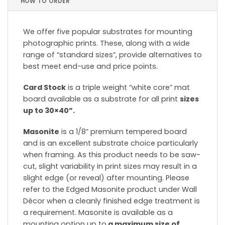
HOW TO ORDER
We offer five popular substrates for mounting
photographic prints. These, along with a wide
range of “standard sizes”, provide alternatives to
best meet end-use and price points.
Card Stock
is a triple weight “white core” mat
board available as a substrate for all print
sizes
up to 30×40”.
Masonite
is a 1/8” premium tempered board
and is an excellent substrate choice particularly
when framing. As this product needs to be saw-
cut, slight variability in print sizes may result in a
slight edge (or reveal) after mounting. Please
refer to the Edged Masonite product under Wall
Décor when a cleanly finished edge treatment is
a requirement. Masonite is available as a
mounting option up to
a maximum size of