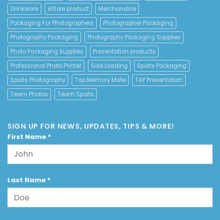
Drinkware
eStore product
Merchandise
Packaging For Photographers
Photographer Packaging
Photography Packaging
Photography Packaging Supplies
Photo Packaging Supplies
Presentation products
Professional Photo Printer
Side Loading
Sports Packaging
Sports Photography
Tap Memory Mate
TAP Presentation
Team Photos
Team Sports
SIGN UP FOR NEWS, UPDATES, TIPS & MORE!
First Name
*
Last Name
*