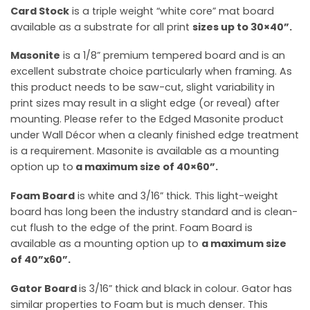
Card Stock
is a triple weight “white core” mat board
available as a substrate for all print
sizes up to 30×40”.
Masonite
is a 1/8” premium tempered board and is an
excellent substrate choice particularly when framing. As
this product needs to be saw-cut, slight variability in
print sizes may result in a slight edge (or reveal) after
mounting. Please refer to the Edged Masonite product
under Wall Décor when a cleanly finished edge treatment
is a requirement. Masonite is available as a mounting
option up to
a maximum size of
40×60”.
Foam Board
is white and 3/16” thick. This light-weight
board has long been the industry standard and is clean-
cut flush to the edge of the print. Foam Board is
available as a mounting option up to
a maximum size
of 40”x60”.
Gator Board
is 3/16” thick and black in colour. Gator has
similar properties to Foam but is much denser. This