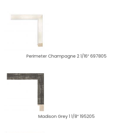
Perimeter Champagne 2 1/16″ 697805
Madison Grey 1 1/8″ 195205