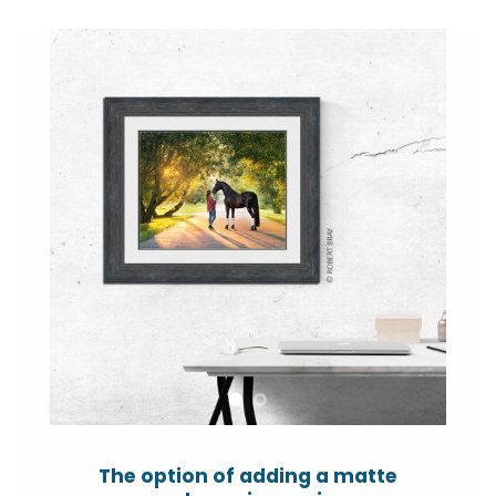
The option of adding a matte