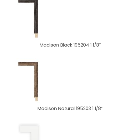
Madison Black 195204 1 1/8”
Madison Natural 195203 1 1/8”