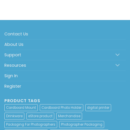
Contact Us
About Us
Support
Resources
Sign In
Register
PRODUCT TAGS
Cardboard Mount
Cardboard Photo Holder
digital printer
Drinkware
eStore product
Merchandise
Packaging For Photographers
Photographer Packaging