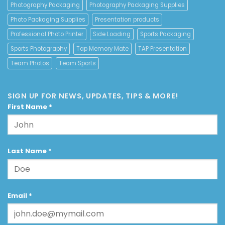
Photography Packaging
Photography Packaging Supplies
Photo Packaging Supplies
Presentation products
Professional Photo Printer
Side Loading
Sports Packaging
Sports Photography
Tap Memory Mate
TAP Presentation
Team Photos
Team Sports
SIGN UP FOR NEWS, UPDATES, TIPS & MORE!
First Name
*
Last Name
*
Email
*