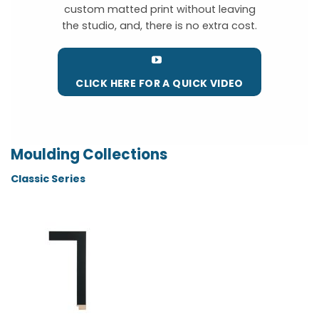
custom matted print without leaving
the studio, and, there is no extra cost.
CLICK HERE FOR A QUICK VIDEO
Moulding Collections
Classic Series