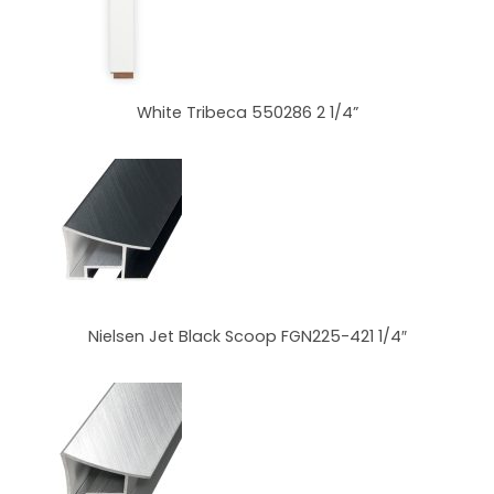
White Tribeca 550286 2 1/4”
Nielsen Jet Black Scoop FGN225-421 1/4″