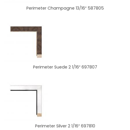
Perimeter Champagne 13/16″ 587805
Perimeter Suede 2 1/16″ 697807
Perimeter Silver 2 1/16″ 697810