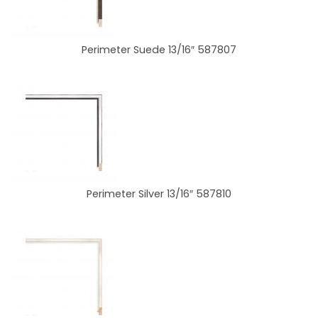
Perimeter Suede 13/16″ 587807
Perimeter Silver 13/16″ 587810