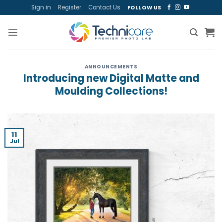
Skip
Sign in
Register
Contact Us
FOLLOW US
to
content
ANNOUNCEMENTS
Introducing new Digital Matte and
Moulding Collections!
11
Jul