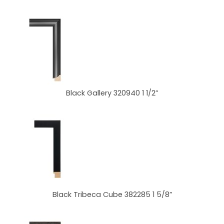
Black Gallery 320940 1 1/2”
Black Tribeca Cube 382285 1 5/8”