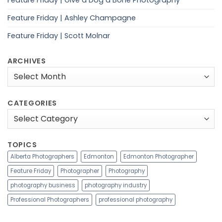
Feature Friday | Give a Dog a Bone Photography
Feature Friday | Ashley Champagne
Feature Friday | Scott Molnar
ARCHIVES
Archives
CATEGORIES
Categories
TOPICS
Alberta Photographers
Edmonton
Edmonton Photographer
Feature Friday
Photographer
Photography
photography business
photography industry
Professional Photographers
professional photography