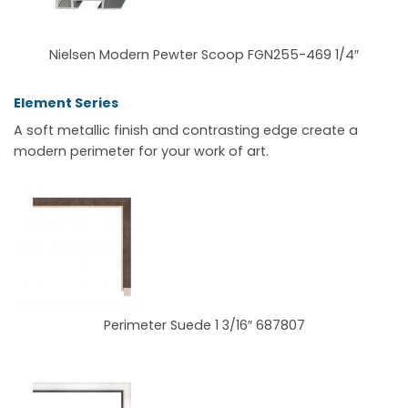
Nielsen Modern Pewter Scoop FGN255-469 1/4″
Element Series
A soft metallic finish and contrasting edge create a
modern perimeter for your work of art.
Perimeter Suede 1 3/16″ 687807