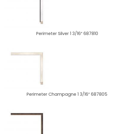
Perimeter Silver 1 3/16″ 687810
Perimeter Champagne 1 3/16″ 687805