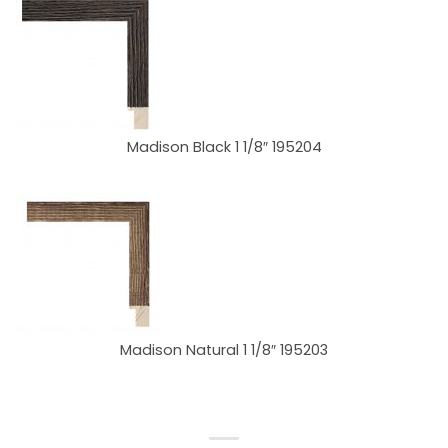
Madison Black 1 1/8″ 195204
Madison Natural 1 1/8″ 195203