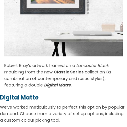
Robert Bray’s artwork framed on a
Lancaster Black
moulding from the new
Classic Series
collection (a
combination of contemporary and rustic styles),
featuring a double
Digital Matte
.
Digital Matte
We’ve worked meticulously to perfect this option by popular
demand. Choose from a variety of set up options, including
a custom colour picking tool.