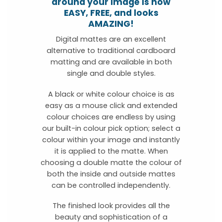
around your image is now
EASY, FREE, and looks
AMAZING!
Digital mattes are an excellent
alternative to traditional cardboard
matting and are available in both
single and double styles.
A black or white colour choice is as
easy as a mouse click and extended
colour choices are endless by using
our built-in colour pick option; select a
colour within your image and instantly
it is applied to the matte. When
choosing a double matte the colour of
both the inside and outside mattes
can be controlled independently.
The finished look provides all the
beauty and sophistication of a