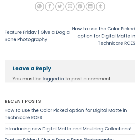
How to use the Color Picked
Feature Friday | Give a Dog a
option for Digital Matte in
Bone Photography
Technicare ROES
Leave a Reply
You must be
logged in
to post a comment.
RECENT POSTS
How to use the Color Picked option for Digital Matte in
Technicare ROES
Introducing new Digital Matte and Moulding Collections!