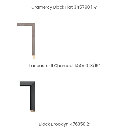
Gramercy Black Flat 345790 1 ½”
Lancaster II Charcoal 144510 13/16”
Black Brooklyn 476350 2”