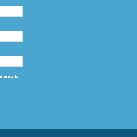
ve emails