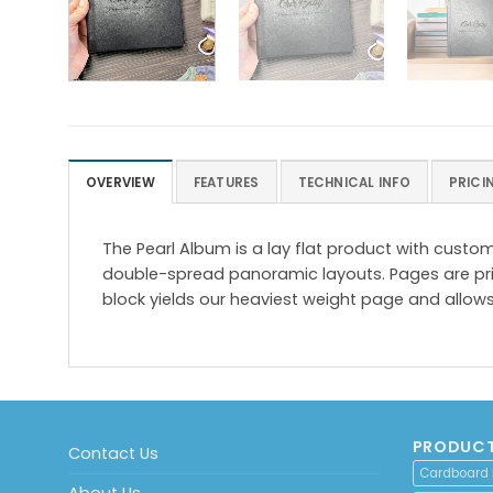
OVERVIEW
FEATURES
TECHNICAL INFO
PRICI
The Pearl Album is a lay flat product with cust
double-spread panoramic layouts. Pages are pri
block yields our heaviest weight page and allows
PRODUCT
Contact Us
Cardboard