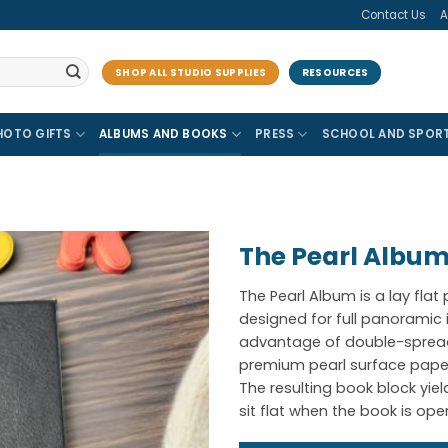
Contact Us
A
SHOP ALL STUDIO SUPPLIES
RESOURCES
HOTO GIFTS
ALBUMS AND BOOKS
PRESS
SCHOOL AND SPOR
The Pearl Albu
The Pearl Album is a lay flat
designed for full panorami
advantage of double-spread
premium pearl surface paper
The resulting book block yie
sit flat when the book is ope