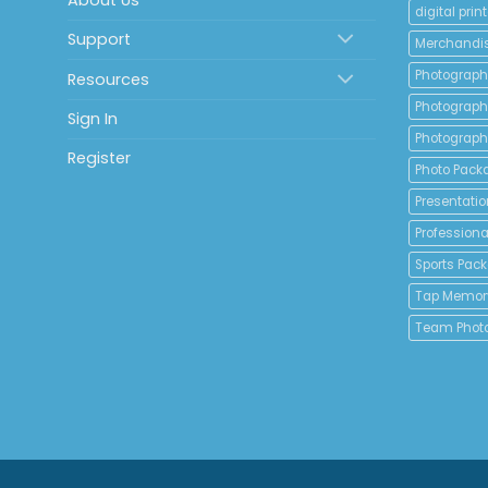
About Us
digital print
Support
Merchandi
Photograph
Resources
Photograph
Sign In
Photograph
Register
Photo Pack
Presentatio
Professional
Sports Pac
Tap Memor
Team Phot