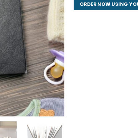
ORDER NOW USING YO