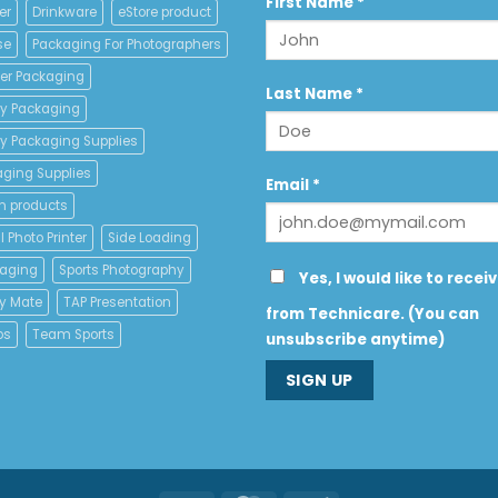
Constant
First Name
*
er
Drinkware
eStore product
Contact
se
Packaging For Photographers
Use.
Please
er Packaging
leave
Last Name
*
y Packaging
this
field
y Packaging Supplies
blank.
aging Supplies
Email
*
n products
 Photo Printer
Side Loading
kaging
Sports Photography
Yes, I would like to recei
y Mate
TAP Presentation
from Technicare. (You can
os
Team Sports
unsubscribe anytime)