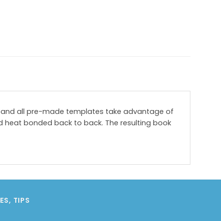
ges and all pre-made templates take advantage of
d heat bonded back to back. The resulting book
S, TIPS