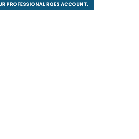
UR PROFESSIONAL ROES ACCOUNT.