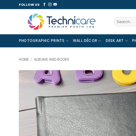
Skip
FOLLOW US
to
content
Search
for:
PHOTOGRAPHIC PRINTS
WALL DÉCOR
DESK ART
P
HOME
/
ALBUMS AND BOOKS