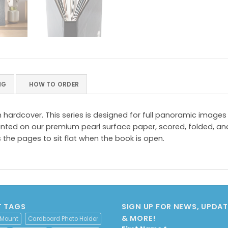
NG
HOW TO ORDER
om hardcover. This series is designed for full panoramic ima
nted on our premium pearl surface paper, scored, folded, an
 the pages to sit flat when the book is open.
 TAGS
SIGN UP FOR NEWS, UPDATE
& MORE!
 Mount
Cardboard Photo Holder