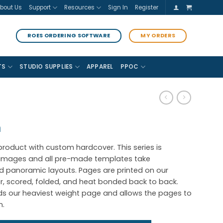
bout Us
Support
Resources
Sign In
Register
ROES ORDERING SOFTWARE
MY ORDERS
TS
STUDIO SUPPLIES
APPAREL
PPOC
m
 product with custom hardcover. This series is
c images and all pre-made templates take
 panoramic layouts. Pages are printed on our
, scored, folded, and heat bonded back to back.
lds our heaviest weight page and allows the pages to
n.