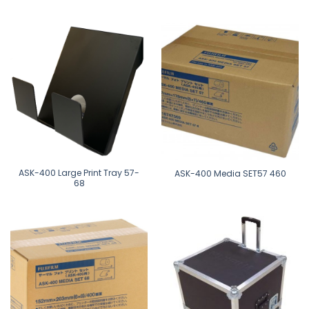
ASK-400 Large Print Tray 57-
ASK-400 Media SET57 460
68