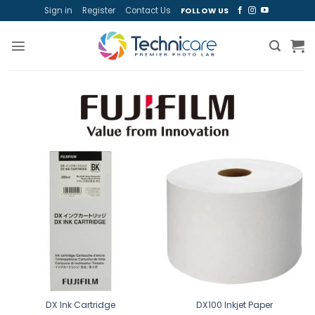
Skip
Sign in
Register
Contact Us
FOLLOW US
to
content
DX Ink Cartridge
DX100 Inkjet Paper