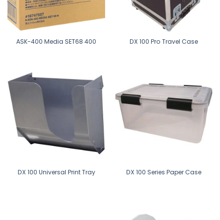
ASK-400 Media SET68 400
DX 100 Pro Travel Case
DX 100 Universal Print Tray
DX 100 Series Paper Case