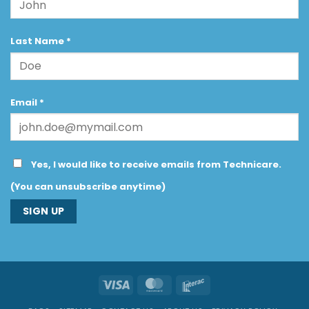
Last Name
*
Email
*
Yes, I would like to receive emails from Technicare.
(You can unsubscribe anytime)
Constant
Contact
Use.
Visa
MasterCard
Interac
Please
leave