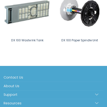
DX 100 Waste Ink Tank
DX 100 Paper Spindle Unit
Contact Us
About Us
Support
Resources