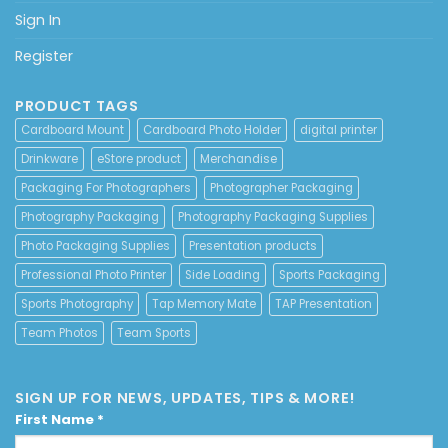
Sign In
Register
PRODUCT TAGS
Cardboard Mount
Cardboard Photo Holder
digital printer
Drinkware
eStore product
Merchandise
Packaging For Photographers
Photographer Packaging
Photography Packaging
Photography Packaging Supplies
Photo Packaging Supplies
Presentation products
Professional Photo Printer
Side Loading
Sports Packaging
Sports Photography
Tap Memory Mate
TAP Presentation
Team Photos
Team Sports
SIGN UP FOR NEWS, UPDATES, TIPS & MORE!
First Name
*