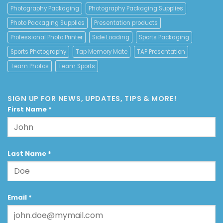
Photography Packaging
Photography Packaging Supplies
Photo Packaging Supplies
Presentation products
Professional Photo Printer
Side Loading
Sports Packaging
Sports Photography
Tap Memory Mate
TAP Presentation
Team Photos
Team Sports
SIGN UP FOR NEWS, UPDATES, TIPS & MORE!
First Name
*
Last Name
*
Email
*