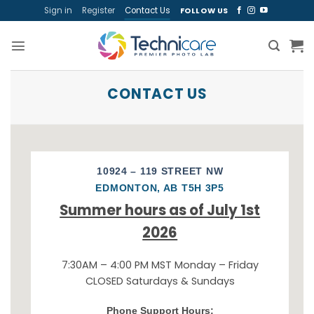
Skip
Sign in
Register
Contact Us
FOLLOW US
to
content
CONTACT US
10924 – 119 STREET NW
EDMONTON, AB T5H 3P5
Summer hours as of July 1st
2026
7:30AM – 4:00 PM MST Monday – Friday
CLOSED Saturdays & Sundays
Phone Support Hours: