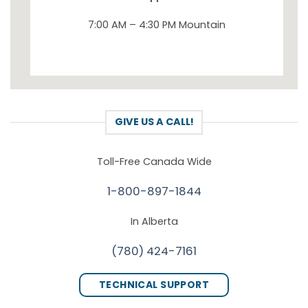
7:00 AM – 4:30 PM Mountain
GIVE US A CALL!
Toll-Free Canada Wide
1-800-897-1844
In Alberta
(780) 424-7161
TECHNICAL SUPPORT