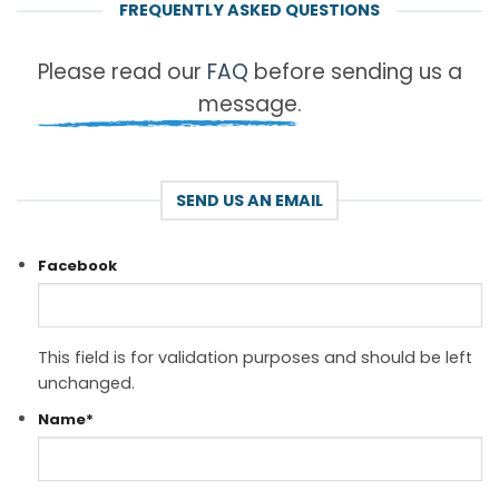
FREQUENTLY ASKED QUESTIONS
Please read our
FAQ
before sending us a
message.
SEND US AN EMAIL
Facebook
This field is for validation purposes and should be left
unchanged.
Name
*