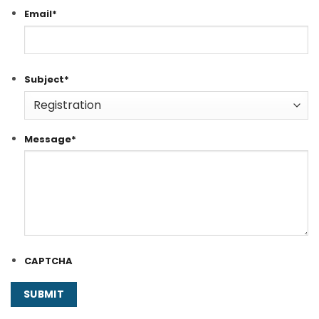
Email
*
Subject
*
Message
*
CAPTCHA