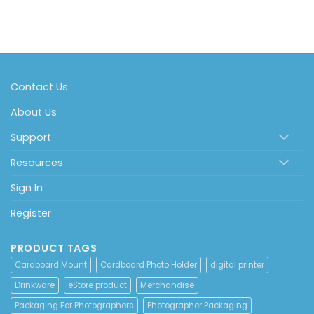
Contact Us
About Us
Support
Resources
Sign In
Register
PRODUCT TAGS
Cardboard Mount
Cardboard Photo Holder
digital printer
Drinkware
eStore product
Merchandise
Packaging For Photographers
Photographer Packaging