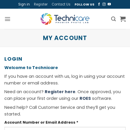
Skip
Sign in
Register
Contact Us
FOLLOW US
to
content
MY ACCOUNT
LOGIN
Welcome to Technicare
If you have an account with us, log in using your account
number or email address.
Need an account?
Register here
. Once approved, you
can place your first order using our
ROES
software.
Need help? Call Customer Service and they’ll get you
started.
Required
Account Number or Email Address
*