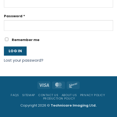
Required
Password
*
Remember me
LOG IN
Lost your password?
Visa
MasterCard
Interac
FAQS
SITEMAP
CONTACT US
ABOUT US
PRIVACY POLICY
PRODUCTION POLICY
Copyright 2026 ©
Technicare Imaging Ltd.