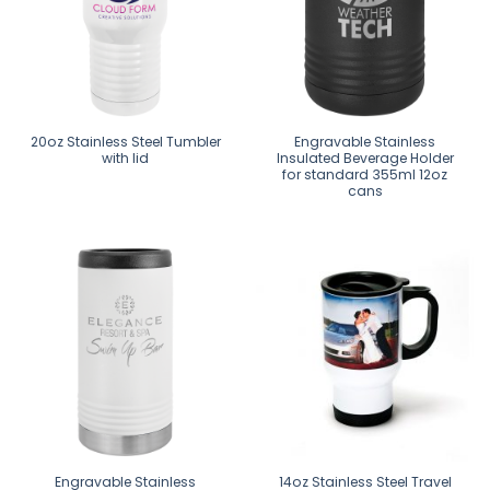
20oz Stainless Steel Tumbler
Engravable Stainless
with lid
Insulated Beverage Holder
for standard 355ml 12oz
cans
Engravable Stainless
14oz Stainless Steel Travel