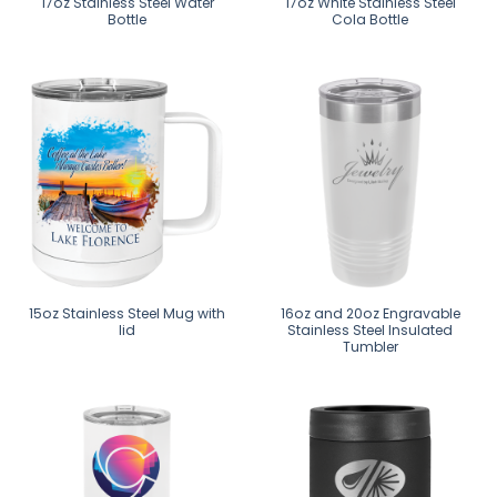
17oz Stainless Steel Water
17oz White Stainless Steel
Bottle
Cola Bottle
15oz Stainless Steel Mug with
16oz and 20oz Engravable
lid
Stainless Steel Insulated
Tumbler