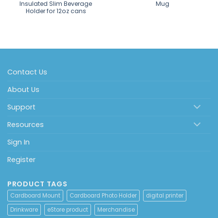
Insulated Slim Beverage
Mug
Holder for 12oz cans
Contact Us
About Us
Support
Resources
Sign In
Register
PRODUCT TAGS
Cardboard Mount
Cardboard Photo Holder
digital printer
Drinkware
eStore product
Merchandise