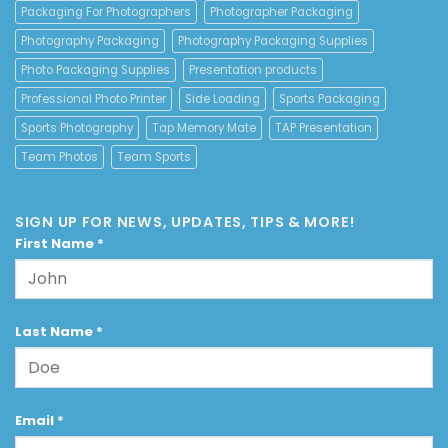
Packaging For Photographers
Photographer Packaging
Photography Packaging
Photography Packaging Supplies
Photo Packaging Supplies
Presentation products
Professional Photo Printer
Side Loading
Sports Packaging
Sports Photography
Tap Memory Mate
TAP Presentation
Team Photos
Team Sports
SIGN UP FOR NEWS, UPDATES, TIPS & MORE!
First Name
*
Last Name
*
Email
*