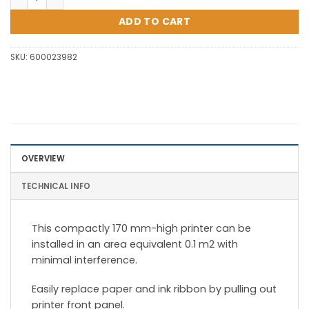
ADD TO CART
SKU:
600023982
OVERVIEW
TECHNICAL INFO
This compactly 170 mm-high printer can be
installed in an area equivalent 0.1 m2 with
minimal interference.
Easily replace paper and ink ribbon by pulling out
printer front panel.