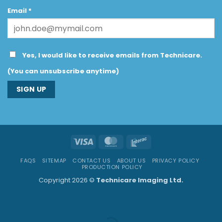
Email
*
Yes, I would like to receive emails from Technicare.
(You can unsubscribe anytime)
Constant
Contact
Use.
Visa
MasterCard
Interac
Please
leave
FAQS
SITEMAP
CONTACT US
ABOUT US
PRIVACY POLICY
this
PRODUCTION POLICY
field
Copyright 2026 ©
Technicare Imaging Ltd.
blank.