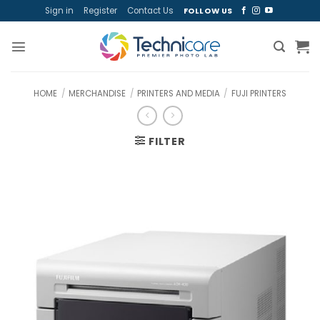
Skip
Sign in
Register
Contact Us
FOLLOW US
to
content
HOME
/
MERCHANDISE
/
PRINTERS AND MEDIA
/
FUJI PRINTERS
FILTER