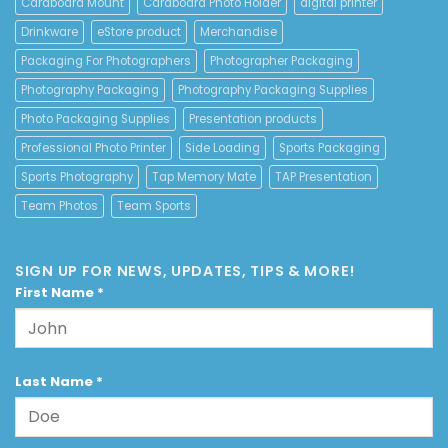
Cardboard Mount
Cardboard Photo Holder
digital printer
Drinkware
eStore product
Merchandise
Packaging For Photographers
Photographer Packaging
Photography Packaging
Photography Packaging Supplies
Photo Packaging Supplies
Presentation products
Professional Photo Printer
Side Loading
Sports Packaging
Sports Photography
Tap Memory Mate
TAP Presentation
Team Photos
Team Sports
SIGN UP FOR NEWS, UPDATES, TIPS & MORE!
First Name
*
Last Name
*