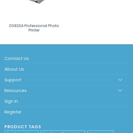
DS820A Professional Photo
Printer
Contact Us
About Us
Support
Resources
Sign In
Register
PRODUCT TAGS