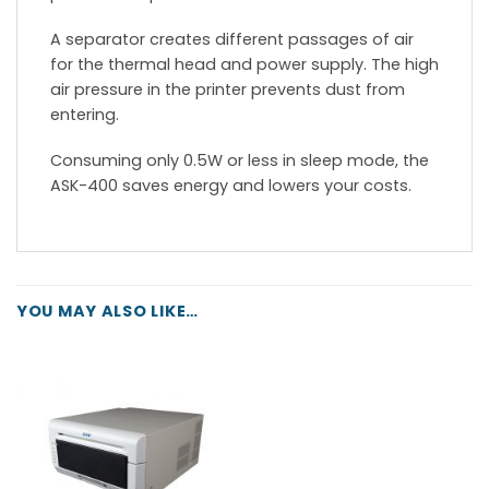
A separator creates different passages of air
for the thermal head and power supply. The high
air pressure in the printer prevents dust from
entering.
Consuming only 0.5W or less in sleep mode, the
ASK-400 saves energy and lowers your costs.
YOU MAY ALSO LIKE…