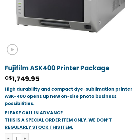
Fujifilm ASK400 Printer Package
1,749.95
C$
High durability and compact dye-sublimation printer
ASK-400 opens up new on-site photo business
possibilities.
PLEASE CALL IN ADVANCE.
THIS IS A SPECIAL ORDER ITEM ONLY. WE DON’T
REGULARLY STOCK THIS ITEM.
Fujifilm ASK400 Printer Package quantity