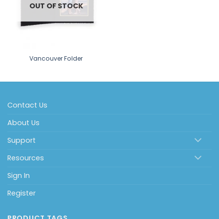
OUT OF STOCK
Vancouver Folder
Contact Us
About Us
Support
Resources
Sign In
Register
PRODUCT TAGS