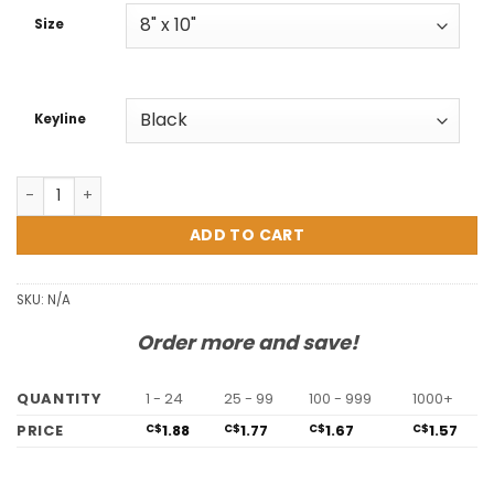
C$3.08
Size
Keyline
Vancouver Easel quantity
ADD TO CART
SKU:
N/A
Order more and save!
QUANTITY
1 - 24
25 - 99
100 - 999
1000+
PRICE
1.88
1.77
1.67
1.57
C$
C$
C$
C$