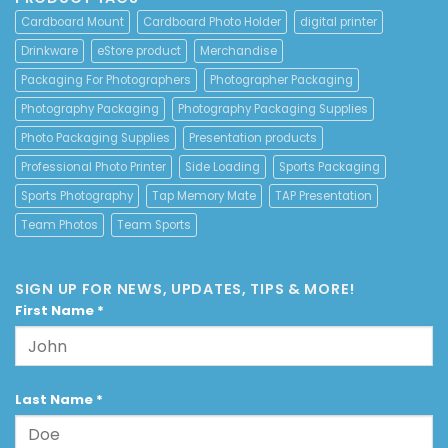
Cardboard Mount
Cardboard Photo Holder
digital printer
Drinkware
eStore product
Merchandise
Packaging For Photographers
Photographer Packaging
Photography Packaging
Photography Packaging Supplies
Photo Packaging Supplies
Presentation products
Professional Photo Printer
Side Loading
Sports Packaging
Sports Photography
Tap Memory Mate
TAP Presentation
Team Photos
Team Sports
SIGN UP FOR NEWS, UPDATES, TIPS & MORE!
First Name
*
Last Name
*