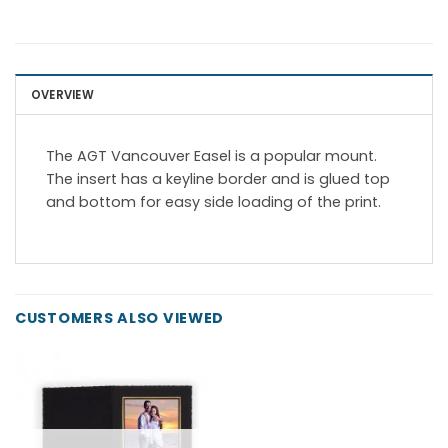
OVERVIEW
The AGT Vancouver Easel is a popular mount.
The insert has a keyline border and is glued top
and bottom for easy side loading of the print.
CUSTOMERS ALSO VIEWED