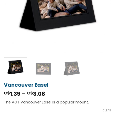
Vancouver Easel
Price
1.39
–
3.08
C$
C$
range:
The AGT Vancouver Easel is a popular mount.
C$1.39
through
CLEAR