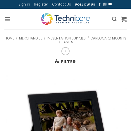
Skip
Sign in
Register
Contact Us
FOLLOW US
to
content
HOME
/
MERCHANDISE
/
PRESENTATION SUPPLIES
/
CARDBOARD MOUNTS
/
EASELS
FILTER