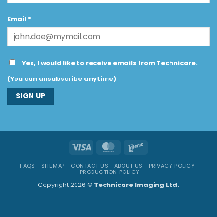
Email
*
Yes, I would like to receive emails from Technicare.
(You can unsubscribe anytime)
Constant
Contact
Use.
Visa
MasterCard
Interac
Please
leave
FAQS
SITEMAP
CONTACT US
ABOUT US
PRIVACY POLICY
this
PRODUCTION POLICY
field
Copyright 2026 ©
Technicare Imaging Ltd.
blank.