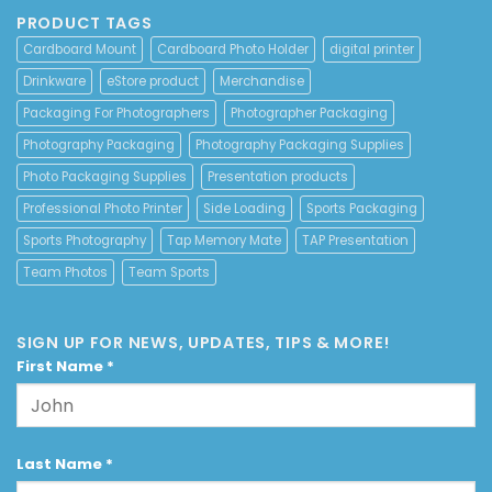
PRODUCT TAGS
Cardboard Mount
Cardboard Photo Holder
digital printer
Drinkware
eStore product
Merchandise
Packaging For Photographers
Photographer Packaging
Photography Packaging
Photography Packaging Supplies
Photo Packaging Supplies
Presentation products
Professional Photo Printer
Side Loading
Sports Packaging
Sports Photography
Tap Memory Mate
TAP Presentation
Team Photos
Team Sports
SIGN UP FOR NEWS, UPDATES, TIPS & MORE!
First Name
*
Last Name
*